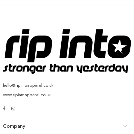
hello@ripintoapparel.co.uk
www.ripintoapparel.co.uk
Company