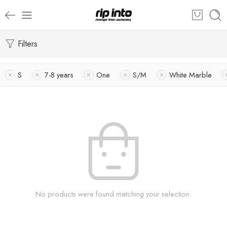
Filters
S
7-8 years
One
S/M
White Marble
No products were found matching your selection.