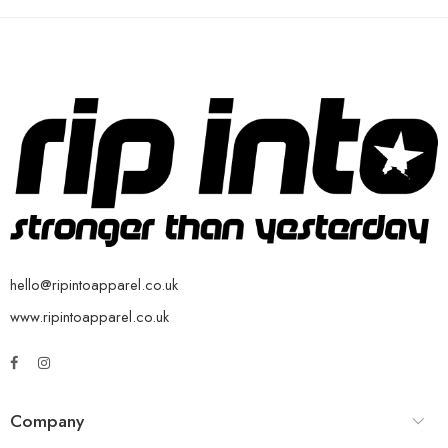
hello@ripintoapparel.co.uk
www.ripintoapparel.co.uk
Company