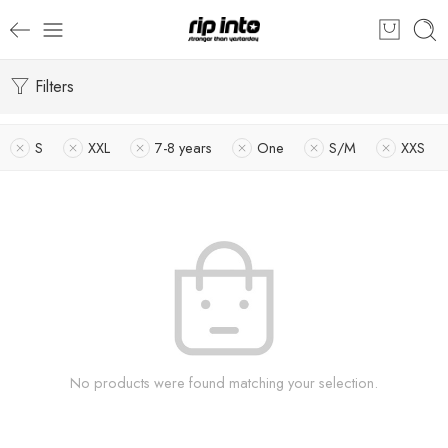
Filters
S
XXL
7-8 years
One
S/M
XXS
No products were found matching your selection.