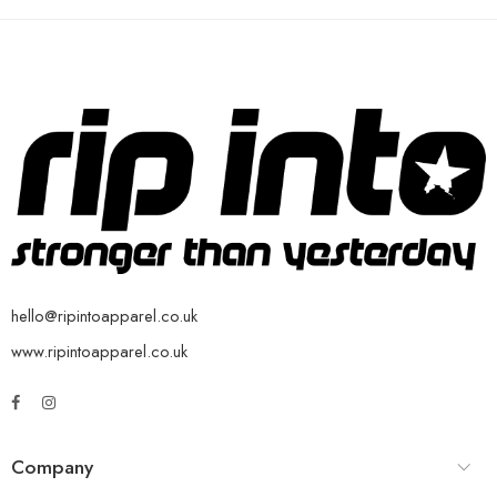
hello@ripintoapparel.co.uk
www.ripintoapparel.co.uk
Company