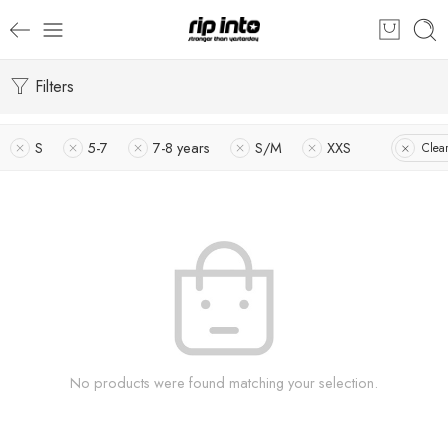
Filters
S
5-7
7-8 years
S/M
XXS
Clear
No products were found matching your selection.