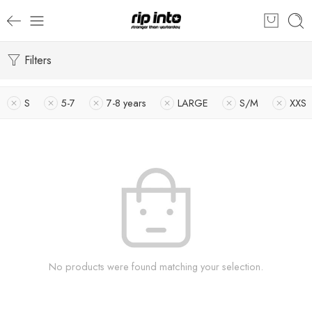
Filters
S
5-7
7-8 years
LARGE
S/M
XXS
No products were found matching your selection.