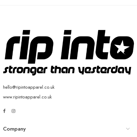
hello@ripintoapparel.co.uk
www.ripintoapparel.co.uk
Company