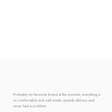
Probably my favourite brand at the moment, everything is
so comfortable and well made, speedy delivery and
never had a problem