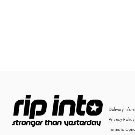
Delivery Infor
Privacy Policy
Terms & Cond