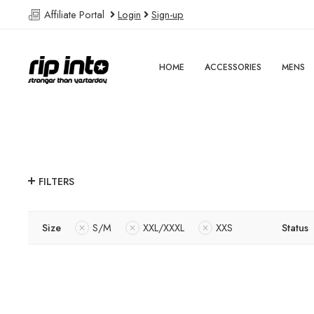
Affiliate Portal
Login
Sign-up
HOME
ACCESSORIES
MENS
FILTERS
Size
S/M
XXL/XXXL
XXS
Status