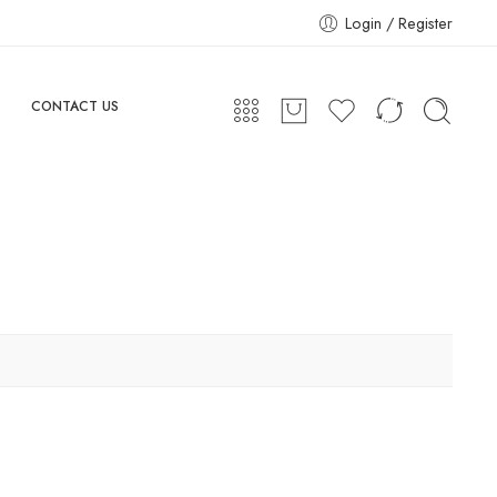
Login / Register
CONTACT US