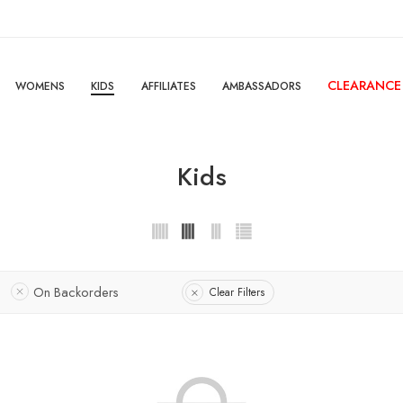
CLEARANCE
WOMENS
KIDS
AFFILIATES
AMBASSADORS
Kids
On Backorders
Clear Filters