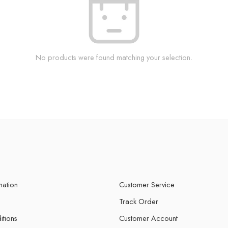
No products were found matching your selection.
mation
Customer Service
Track Order
itions
Customer Account