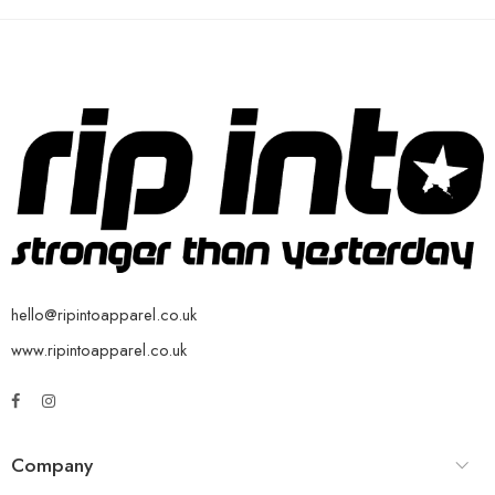
hello@ripintoapparel.co.uk
www.ripintoapparel.co.uk
Company