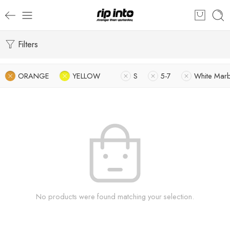
Filters
ORANGE
YELLOW
S
5-7
White Marb
No products were found matching your selection.