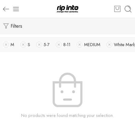
Filters
M
S
5-7
8-11
MEDIUM
White Marb
No products were found matching your selection.