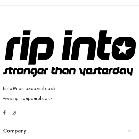
hello@ripintoapparel.co.uk
www.ripintoapparel.co.uk
Company