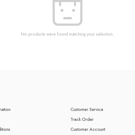
No products were found matching your selection.
mation
Customer Service
Track Order
itions
Customer Account