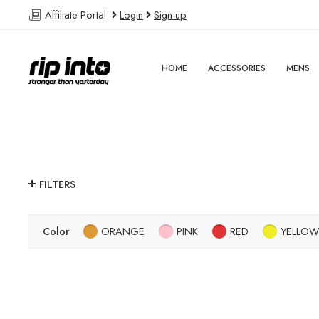
Affiliate Portal
Login
Sign-up
HOME
ACCESSORIES
MENS
FILTERS
Color
ORANGE
PINK
RED
YELLOW