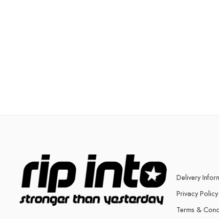
Delivery Infor
Privacy Policy
Terms & Cond