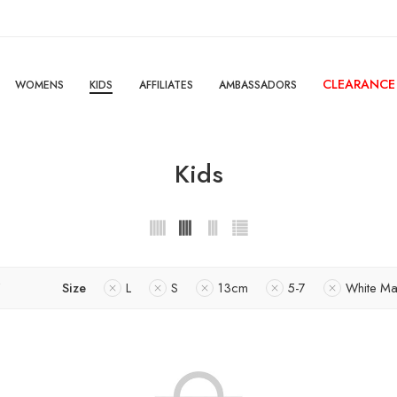
CLEARANCE
WOMENS
KIDS
AFFILIATES
AMBASSADORS
Kids
Size
L
S
13cm
5-7
White Ma