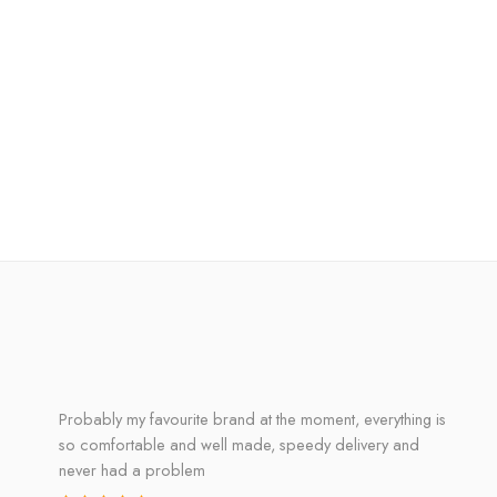
Probably my favourite brand at the moment, everything is
so comfortable and well made, speedy delivery and
never had a problem