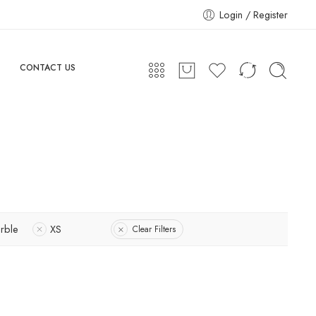
Login / Register
CONTACT US
rble
XS
Clear Filters