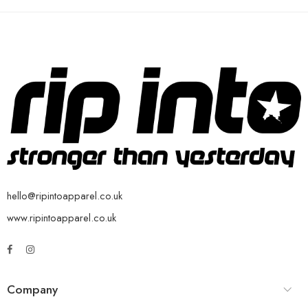
hello@ripintoapparel.co.uk
www.ripintoapparel.co.uk
Company