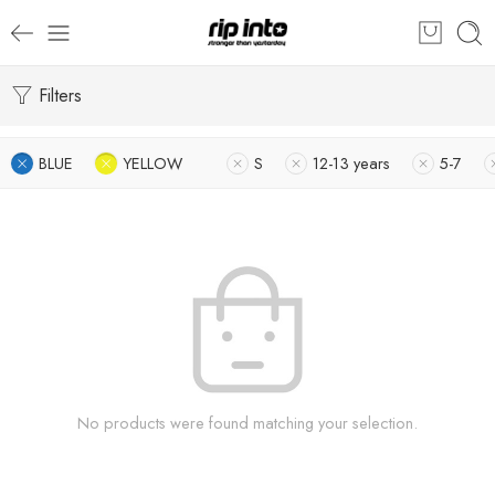
Filters
BLUE
YELLOW
S
12-13 years
5-7
No products were found matching your selection.