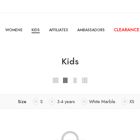
CLEARANCE
WOMENS
KIDS
AFFILIATES
AMBASSADORS
Kids
Size
S
3-4 years
White Marble
XS