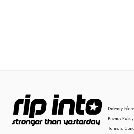
Delivery Infor
Privacy Policy
Terms & Cond