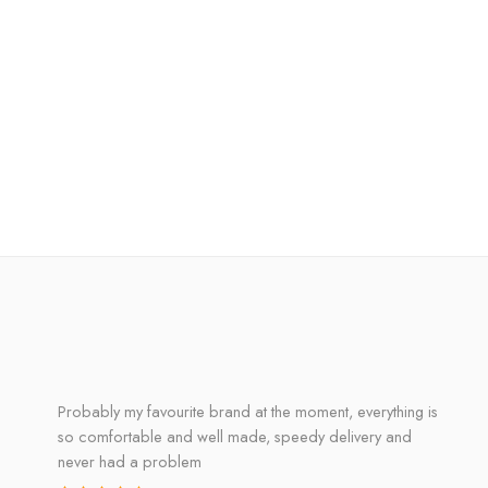
Probably my favourite brand at the moment, everything is
so comfortable and well made, speedy delivery and
never had a problem