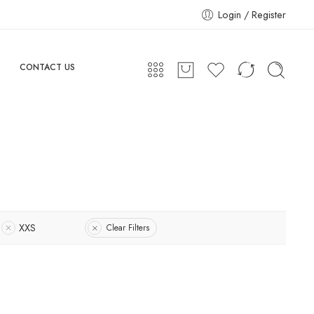
Login / Register
CONTACT US
XXS
Clear Filters