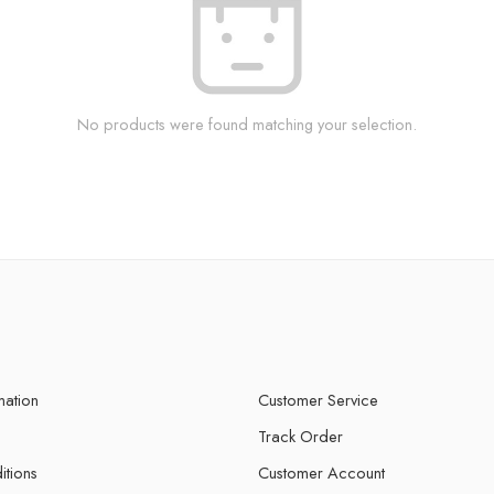
No products were found matching your selection.
mation
Customer Service
Track Order
itions
Customer Account