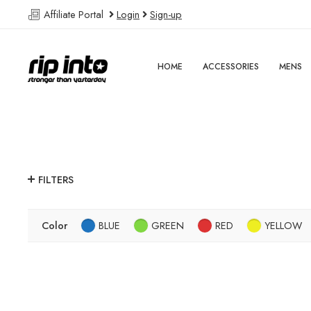
Affiliate Portal
Login
Sign-up
HOME
ACCESSORIES
MENS
FILTERS
Color
BLUE
GREEN
RED
YELLOW