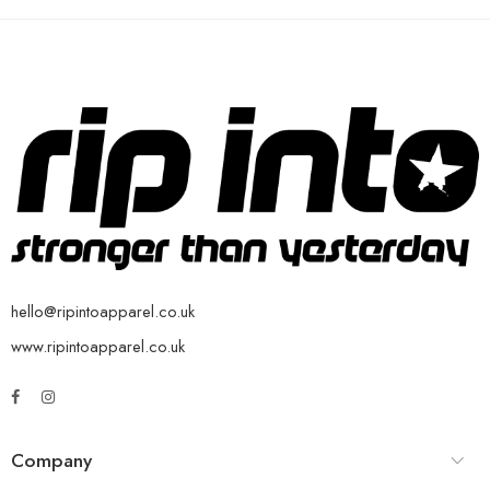
hello@ripintoapparel.co.uk
www.ripintoapparel.co.uk
Company