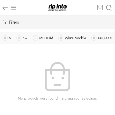
Filters
S
5-7
MEDIUM
White Marble
XXL/XXXL
No products were found matching your selection.