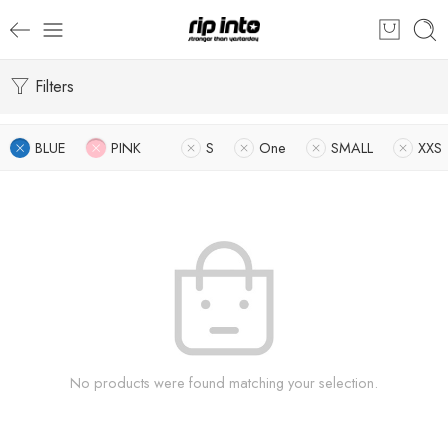
Filters
BLUE
PINK
S
One
SMALL
XXS
No products were found matching your selection.