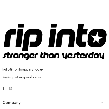
hello@ripintoapparel.co.uk
www.ripintoapparel.co.uk
Company