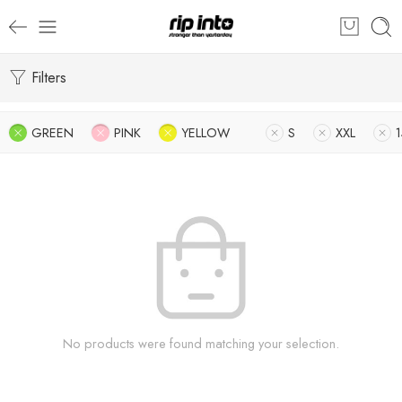
Filters
GREEN
PINK
YELLOW
S
XXL
No products were found matching your selection.