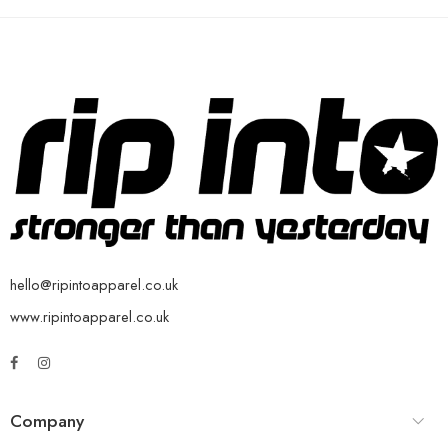
hello@ripintoapparel.co.uk
www.ripintoapparel.co.uk
Company