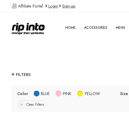
Affiliate Portal
Login
Sign-up
HOME
ACCESSORIES
MENS
FILTERS
Color
BLUE
PINK
YELLOW
Size
Clear Filters