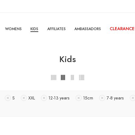
CLEARANCE
WOMENS
KIDS
AFFILIATES
AMBASSADORS
Kids
S
XXL
12-13 years
15cm
7-8 years