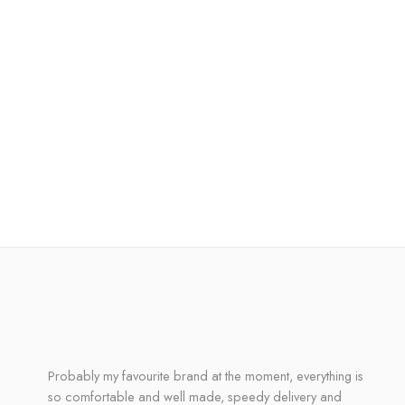
Probably my favourite brand at the moment, everything is
so comfortable and well made, speedy delivery and