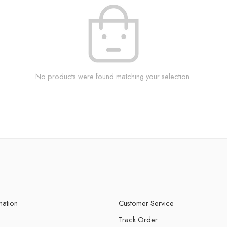
No products were found matching your selection.
mation
Customer Service
Track Order