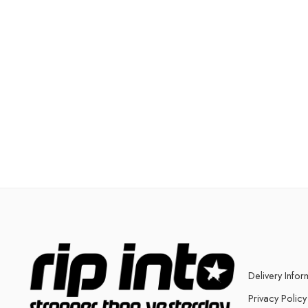
Delivery Infor
Privacy Policy