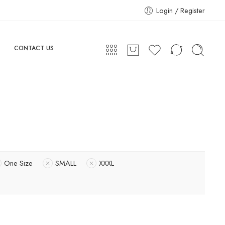
Login / Register
CONTACT US
One Size
SMALL
XXXL