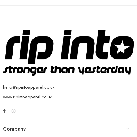
hello@ripintoapparel.co.uk
www.ripintoapparel.co.uk
Company