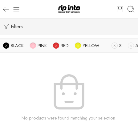
Filters
BLACK
PINK
RED
YELLOW
S
5
No products were found matching your selection.