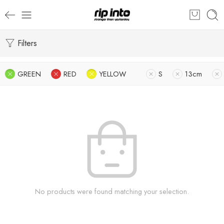
Filters
GREEN
RED
YELLOW
S
13cm
No products were found matching your selection.