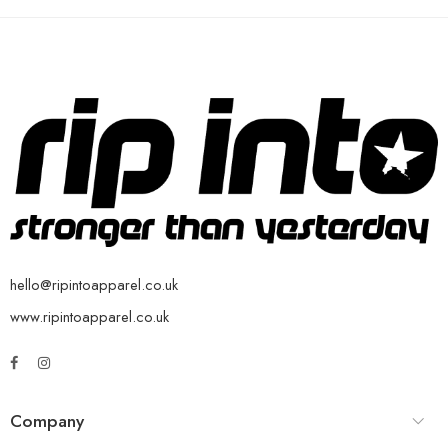
hello@ripintoapparel.co.uk
www.ripintoapparel.co.uk
Company