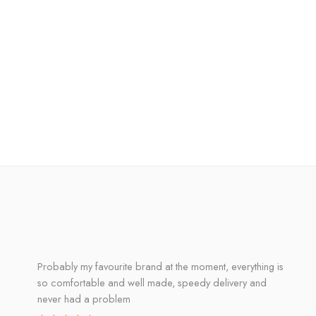
Probably my favourite brand at the moment, everything is
so comfortable and well made, speedy delivery and
never had a problem