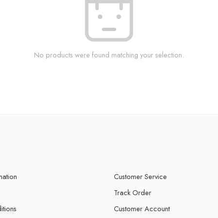
No products were found matching your selection.
mation
Customer Service
Track Order
itions
Customer Account