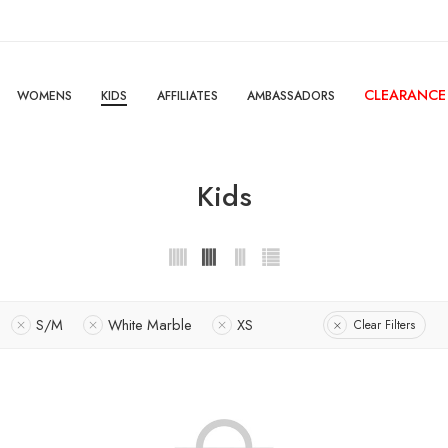
CLEARANCE
WOMENS
KIDS
AFFILIATES
AMBASSADORS
Kids
S/M
White Marble
XS
Clear Filters