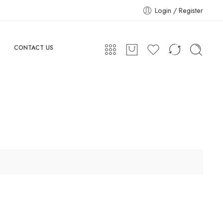
Login / Register
CONTACT US