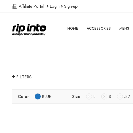
Affiliate Portal
Login
Sign-up
HOME
ACCESSORIES
MENS
FILTERS
Color
BLUE
Size
L
S
5-7