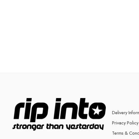
Delivery Infor
Privacy Policy
Terms & Cond