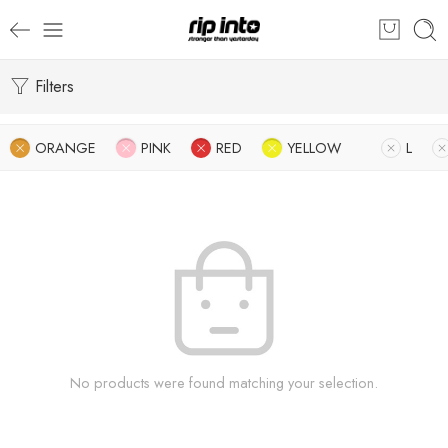
Filters
ORANGE
PINK
RED
YELLOW
L
No products were found matching your selection.