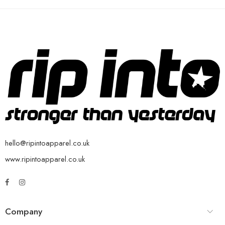
hello@ripintoapparel.co.uk
www.ripintoapparel.co.uk
Company