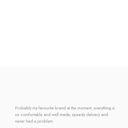
Probably my favourite brand at the moment, everything is
so comfortable and well made, speedy delivery and
never had a problem