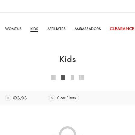
CLEARANCE
WOMENS
KIDS
AFFILIATES
AMBASSADORS
Kids
XXS/XS
Clear Filters