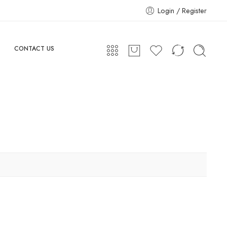
Login / Register
CONTACT US