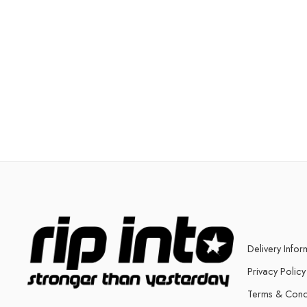
Delivery Infor
Privacy Policy
Terms & Cond