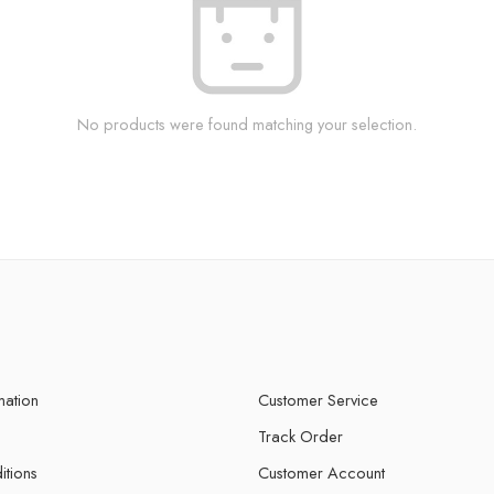
No products were found matching your selection.
mation
Customer Service
Track Order
itions
Customer Account