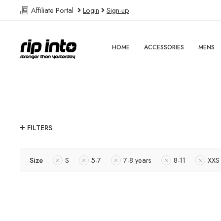
Affiliate Portal
Login
Sign-up
HOME
ACCESSORIES
MENS
FILTERS
Size
S
5-7
7-8 years
8-11
XXS