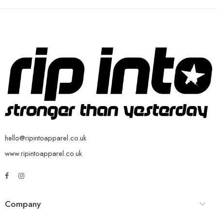
hello@ripintoapparel.co.uk
www.ripintoapparel.co.uk
Company