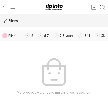
Filters
PINK
S
5-7
7-8 years
8-11
XS
No products were found matching your selection.