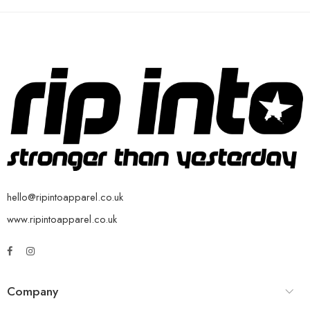
hello@ripintoapparel.co.uk
www.ripintoapparel.co.uk
Company