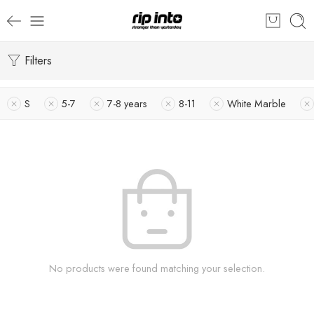
Filters
S
5-7
7-8 years
8-11
White Marble
No products were found matching your selection.