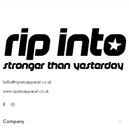
hello@ripintoapparel.co.uk
www.ripintoapparel.co.uk
Company