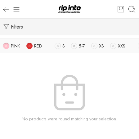
Filters
PINK
RED
S
5-7
XS
XXS
No products were found matching your selection.