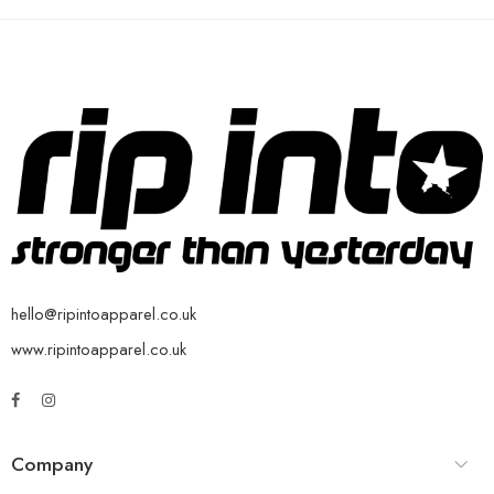
hello@ripintoapparel.co.uk
www.ripintoapparel.co.uk
Company