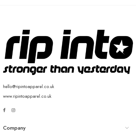
hello@ripintoapparel.co.uk
www.ripintoapparel.co.uk
Company