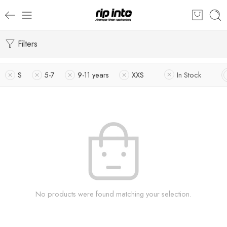
Filters
S
5-7
9-11 years
XXS
In Stock
No products were found matching your selection.