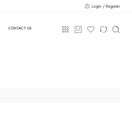
Login / Register
CONTACT US