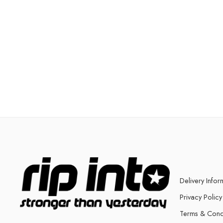
Delivery Infor
Privacy Policy
Terms & Cond