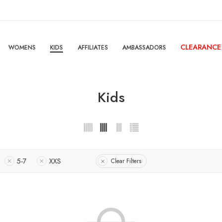
CLEARANCE
WOMENS
KIDS
AFFILIATES
AMBASSADORS
Kids
5-7
XXS
Clear Filters