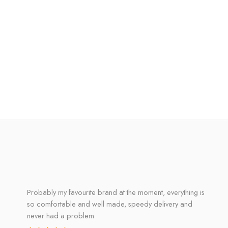
Probably my favourite brand at the moment, everything is
so comfortable and well made, speedy delivery and
never had a problem