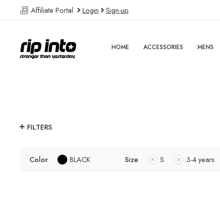
Affiliate Portal
Login
Sign-up
HOME
ACCESSORIES
MENS
FILTERS
Color
BLACK
Size
S
3-4 years