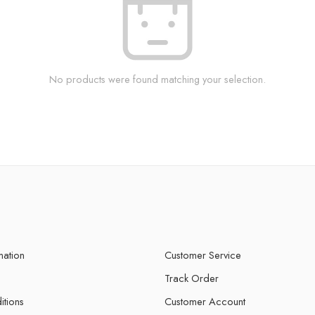
No products were found matching your selection.
mation
Customer Service
Track Order
itions
Customer Account