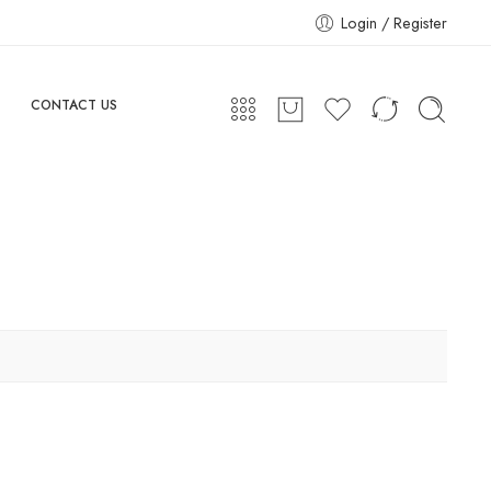
Login / Register
CONTACT US