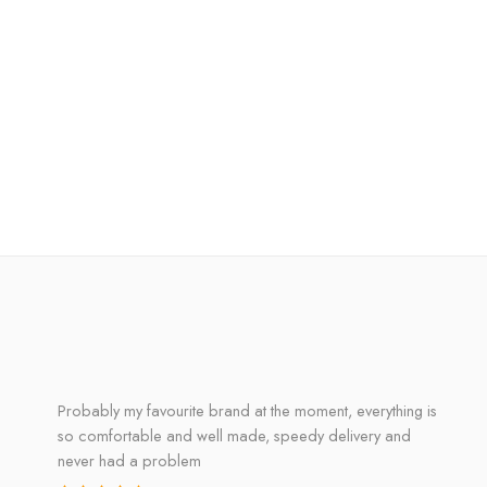
Probably my favourite brand at the moment, everything is
so comfortable and well made, speedy delivery and
never had a problem