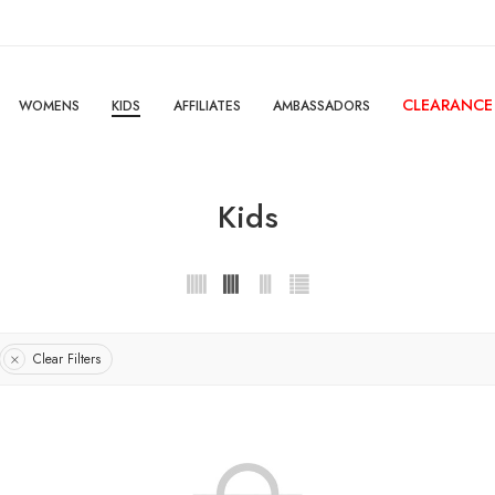
CLEARANCE
WOMENS
KIDS
AFFILIATES
AMBASSADORS
Kids
Clear Filters