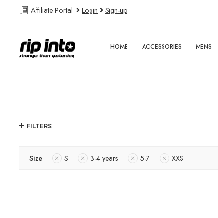
Affiliate Portal
Login
Sign-up
HOME
ACCESSORIES
MENS
FILTERS
Size
S
3-4 years
5-7
XXS