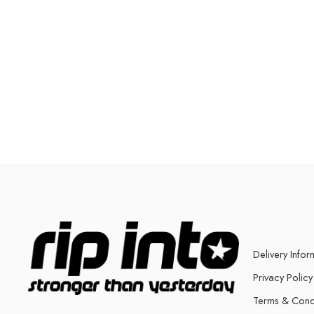
Delivery Infor
Privacy Policy
Terms & Cond