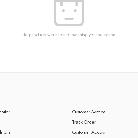
No products were found matching your selection.
mation
Customer Service
Track Order
itions
Customer Account