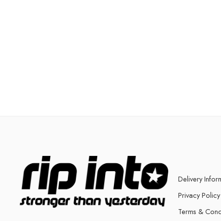
Delivery Infor
Privacy Policy
Terms & Cond