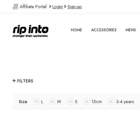
Affiliate Portal
Login
Sign-up
HOME
ACCESSORIES
MENS
FILTERS
Size
L
M
S
15cm
3-4 years