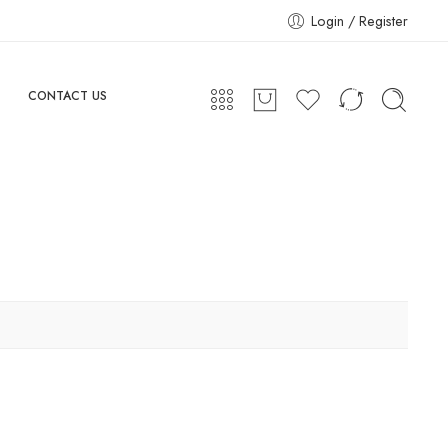
Login / Register
CONTACT US