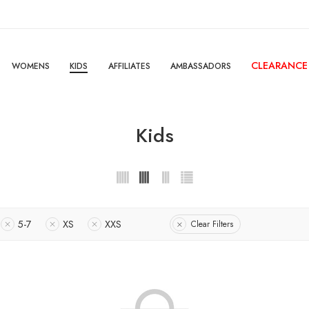
CLEARANCE
WOMENS
KIDS
AFFILIATES
AMBASSADORS
Kids
5-7
XS
XXS
Clear Filters