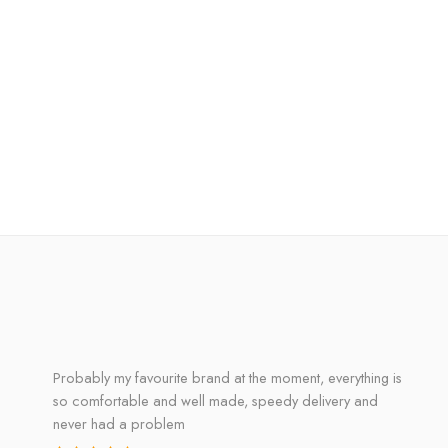
Probably my favourite brand at the moment, everything is
so comfortable and well made, speedy delivery and
never had a problem