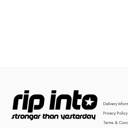
Delivery Infor
Privacy Policy
Terms & Cond