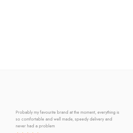
Probably my favourite brand at the moment, everything is
so comfortable and well made, speedy delivery and
never had a problem