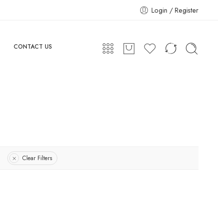
Login / Register
CONTACT US
Clear Filters