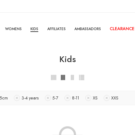
CLEARANCE
WOMENS
KIDS
AFFILIATES
AMBASSADORS
Kids
15cm
3-4 years
5-7
8-11
XS
XXS