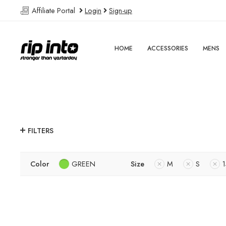
Affiliate Portal
Login
Sign-up
HOME
ACCESSORIES
MENS
FILTERS
Color
GREEN
Size
M
S