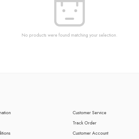
No products were found matching your selection.
mation
Customer Service
Track Order
itions
Customer Account