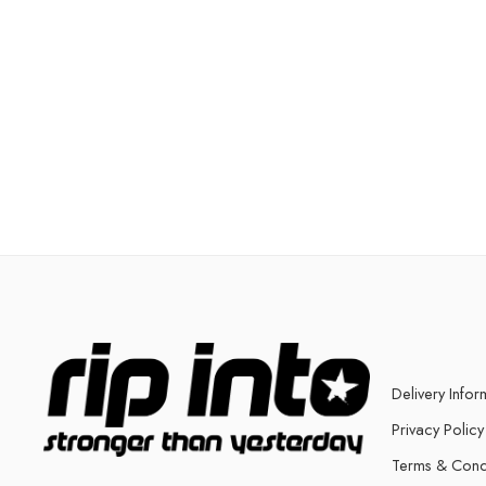
Delivery Infor
Privacy Policy
Terms & Cond