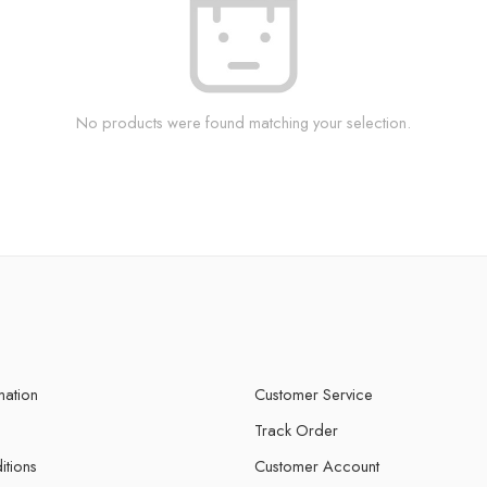
No products were found matching your selection.
mation
Customer Service
Track Order
itions
Customer Account