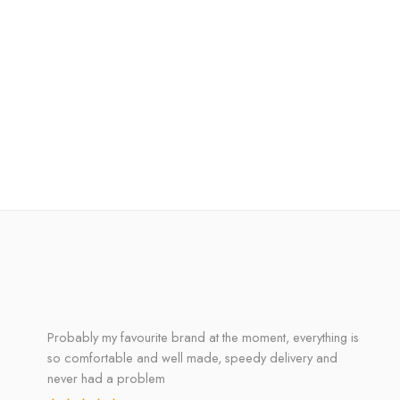
Probably my favourite brand at the moment, everything is
so comfortable and well made, speedy delivery and
never had a problem