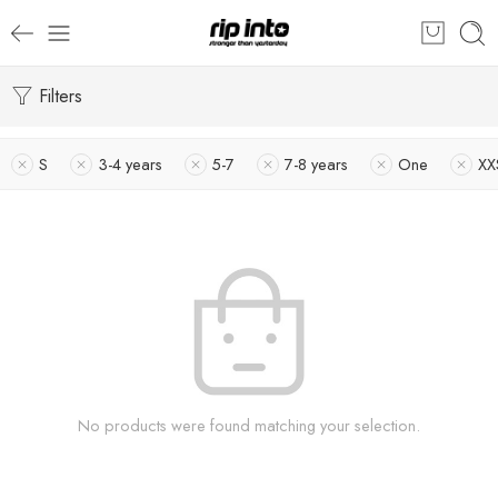
Filters
S
3-4 years
5-7
7-8 years
One
XX
No products were found matching your selection.