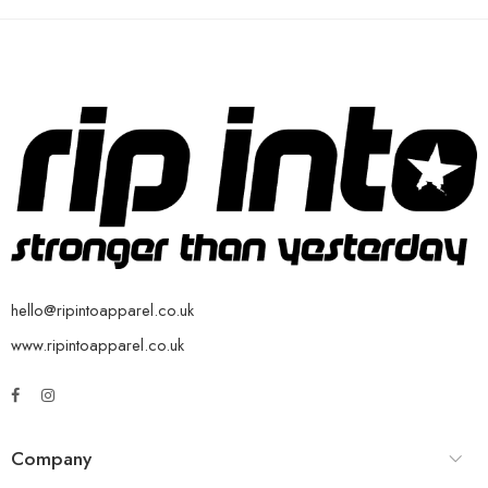
hello@ripintoapparel.co.uk
www.ripintoapparel.co.uk
Company