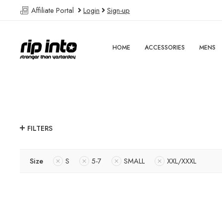
Affiliate Portal
Login
Sign-up
HOME
ACCESSORIES
MENS
FILTERS
Size
S
5-7
SMALL
XXL/XXXL