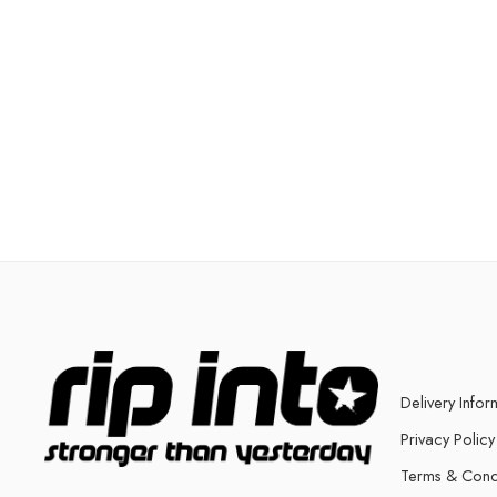
Delivery Infor
Privacy Policy
Terms & Cond