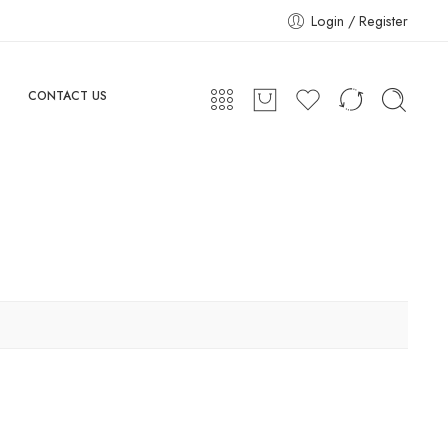
Login / Register
CONTACT US