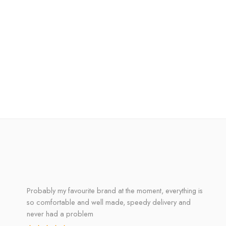
Probably my favourite brand at the moment, everything is
so comfortable and well made, speedy delivery and
never had a problem