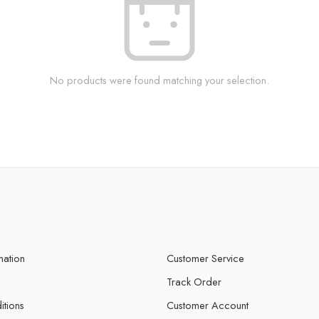
No products were found matching your selection.
mation
Customer Service
Track Order
itions
Customer Account