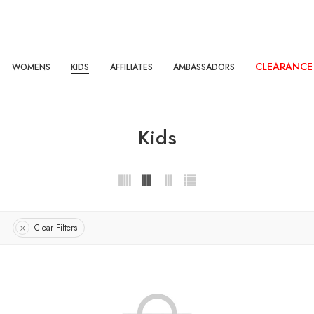
CLEARANCE
WOMENS
KIDS
AFFILIATES
AMBASSADORS
Kids
Clear Filters