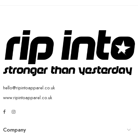
hello@ripintoapparel.co.uk
www.ripintoapparel.co.uk
Company