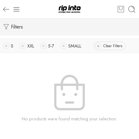
Filters
S
XXL
5-7
SMALL
Clear Filters
No products were found matching your selection.