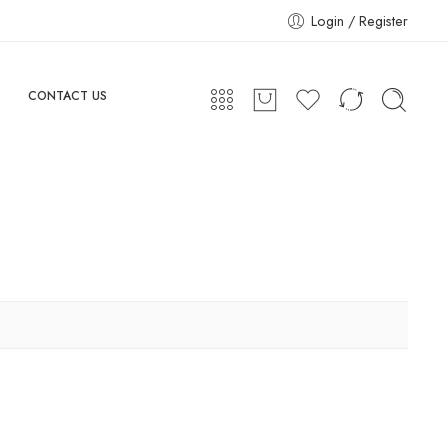
Login / Register
CONTACT US