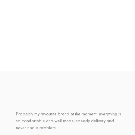
Probably my favourite brand at the moment, everything is
so comfortable and well made, speedy delivery and
never had a problem