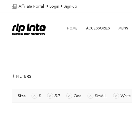
Affiliate Portal
Login
Sign-up
HOME
ACCESSORIES
MENS
FILTERS
Size
S
5-7
One
SMALL
White