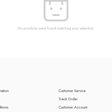
No products were found matching your selection.
mation
Customer Service
Track Order
itions
Customer Account