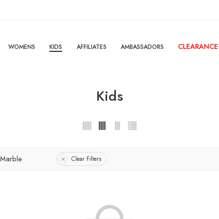
CLEARANCE
WOMENS
KIDS
AFFILIATES
AMBASSADORS
Kids
 Marble
Clear Filters