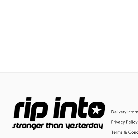
Delivery Infor
Privacy Policy
Terms & Cond