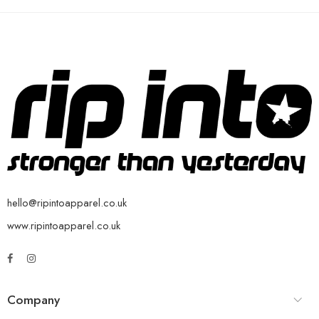
hello@ripintoapparel.co.uk
www.ripintoapparel.co.uk
Company