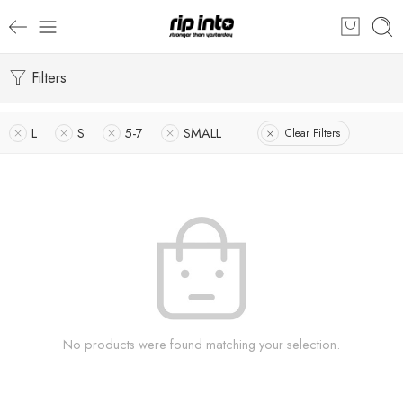
Filters
L
S
5-7
SMALL
Clear Filters
No products were found matching your selection.