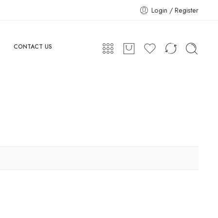
Login / Register
CONTACT US