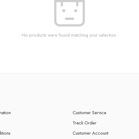
No products were found matching your selection.
mation
Customer Service
Track Order
itions
Customer Account