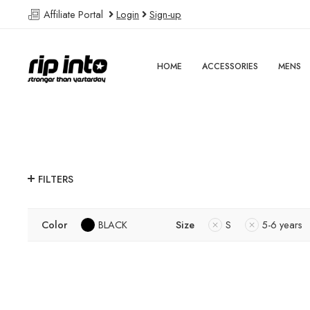
Affiliate Portal
Login
Sign-up
HOME
ACCESSORIES
MENS
FILTERS
Color
BLACK
Size
S
5-6 years