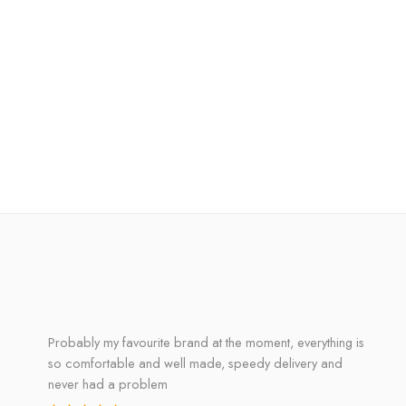
Probably my favourite brand at the moment, everything is
so comfortable and well made, speedy delivery and
never had a problem