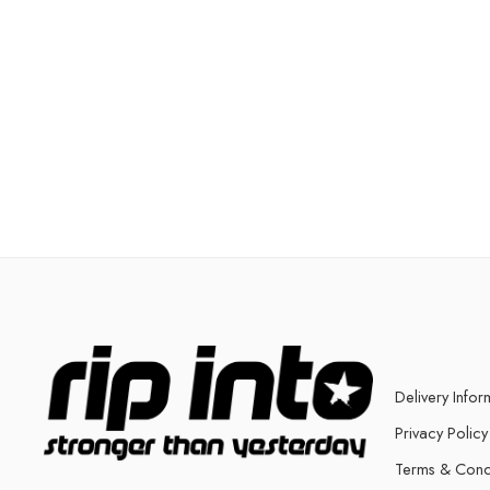
Delivery Infor
Privacy Policy
Terms & Cond