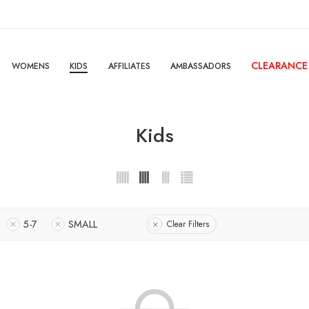
CLEARANCE
WOMENS
KIDS
AFFILIATES
AMBASSADORS
Kids
5-7
SMALL
Clear Filters