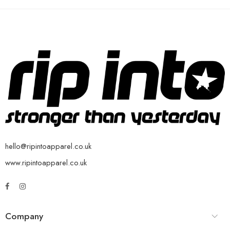
hello@ripintoapparel.co.uk
www.ripintoapparel.co.uk
Company