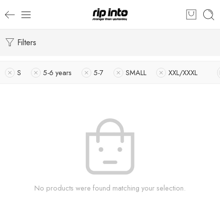
Filters
S
5-6 years
5-7
SMALL
XXL/XXXL
No products were found matching your selection.