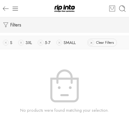
Filters
S
3XL
5-7
SMALL
Clear Filters
No products were found matching your selection.