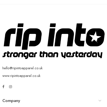
hello@ripintoapparel.co.uk
www.ripintoapparel.co.uk
Company