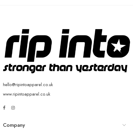
hello@ripintoapparel.co.uk
www.ripintoapparel.co.uk
Company