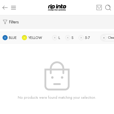
Filters
BLUE
YELLOW
L
S
5-7
Clea
No products were found matching your selection.