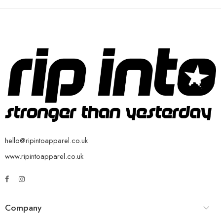
hello@ripintoapparel.co.uk
www.ripintoapparel.co.uk
Company