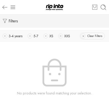
Filters
3-4 years
5-7
XS
XXS
Clear Filters
No products were found matching your selection.