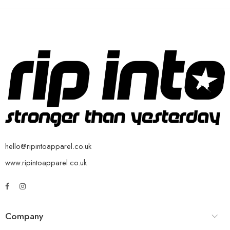
hello@ripintoapparel.co.uk
www.ripintoapparel.co.uk
Company