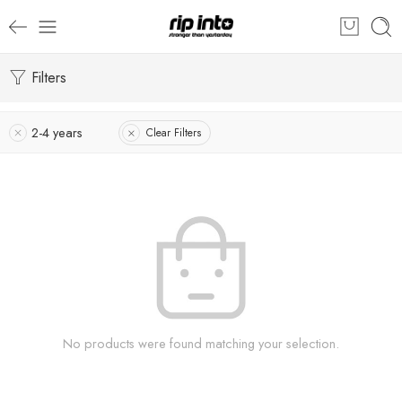
Filters
2-4 years
Clear Filters
No products were found matching your selection.