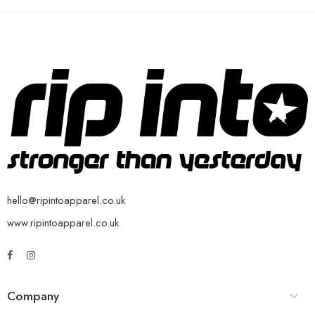
hello@ripintoapparel.co.uk
www.ripintoapparel.co.uk
Company