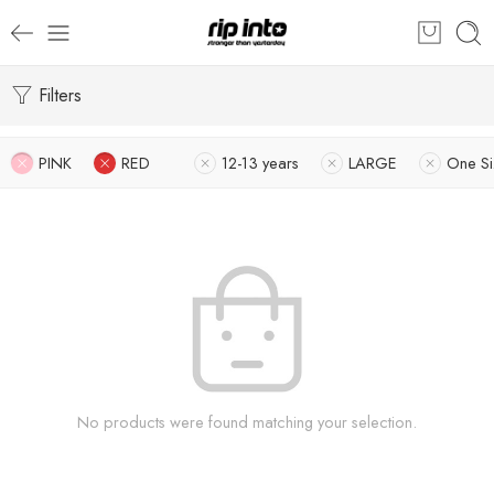
Filters
PINK
RED
12-13 years
LARGE
One Si
No products were found matching your selection.