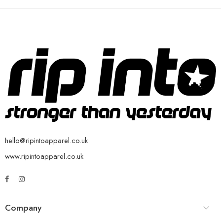
hello@ripintoapparel.co.uk
www.ripintoapparel.co.uk
Company