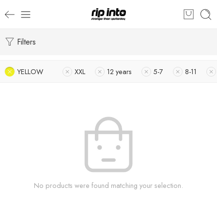
Filters
YELLOW
XXL
12 years
5-7
8-11
No products were found matching your selection.