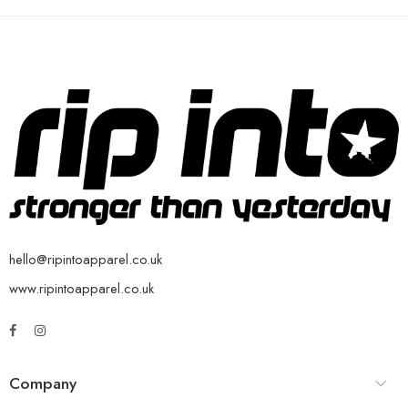
hello@ripintoapparel.co.uk
www.ripintoapparel.co.uk
Company