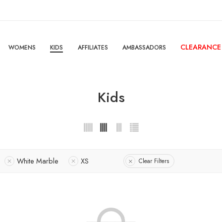
CLEARANCE
WOMENS
KIDS
AFFILIATES
AMBASSADORS
Kids
White Marble
XS
Clear Filters