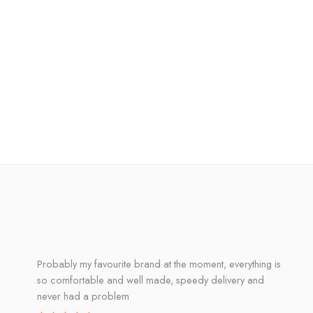
Probably my favourite brand at the moment, everything is
so comfortable and well made, speedy delivery and
never had a problem