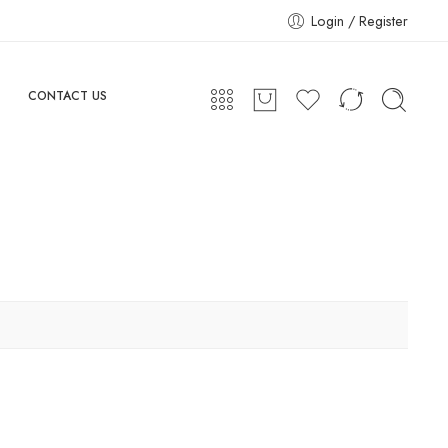
Login / Register
CONTACT US