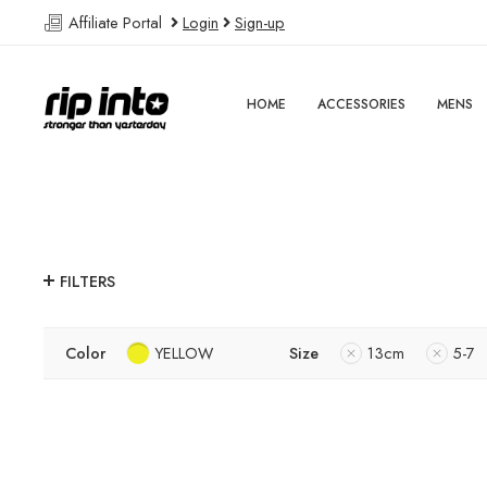
Affiliate Portal
Login
Sign-up
HOME
ACCESSORIES
MENS
FILTERS
Color
YELLOW
Size
13cm
5-7