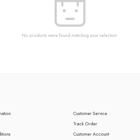
No products were found matching your selection.
mation
Customer Service
Track Order
itions
Customer Account