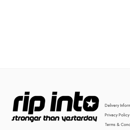
Delivery Infor
Privacy Policy
Terms & Cond