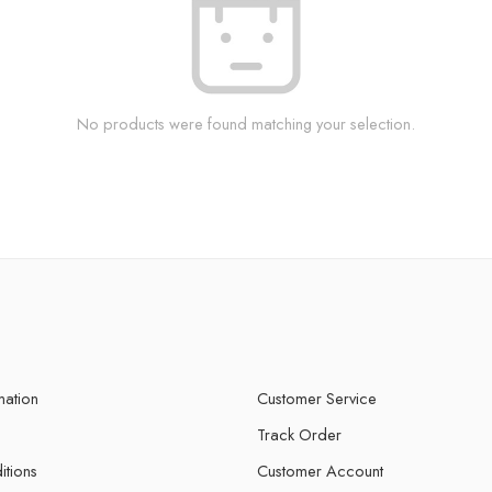
No products were found matching your selection.
mation
Customer Service
Track Order
itions
Customer Account