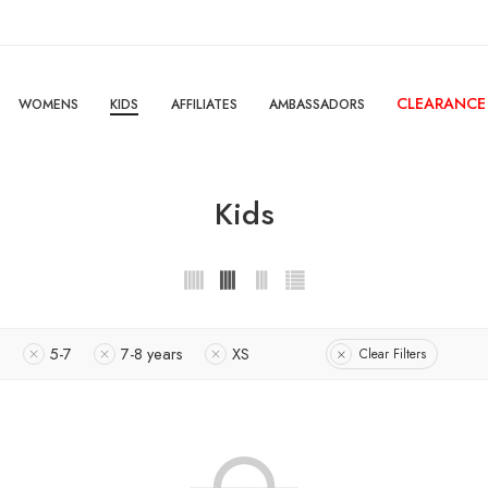
CLEARANCE
WOMENS
KIDS
AFFILIATES
AMBASSADORS
Kids
s
5-7
7-8 years
XS
Clear Filters