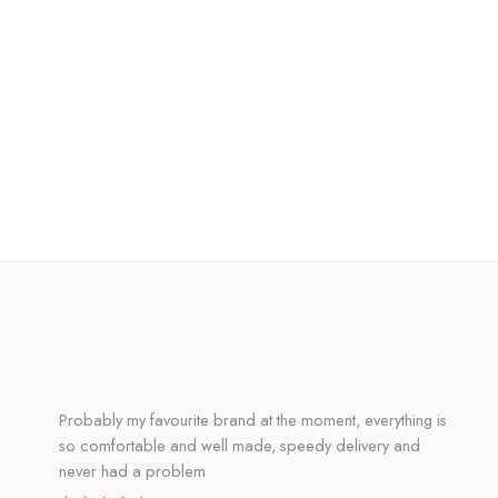
Probably my favourite brand at the moment, everything is
so comfortable and well made, speedy delivery and
never had a problem