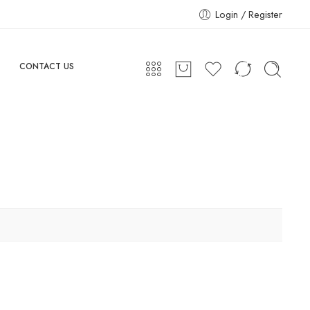
Login / Register
CONTACT US