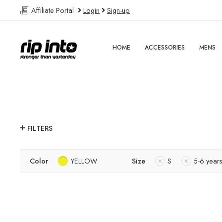
Affiliate Portal
Login
Sign-up
HOME
ACCESSORIES
MENS
FILTERS
Color
YELLOW
Size
S
5-6 year