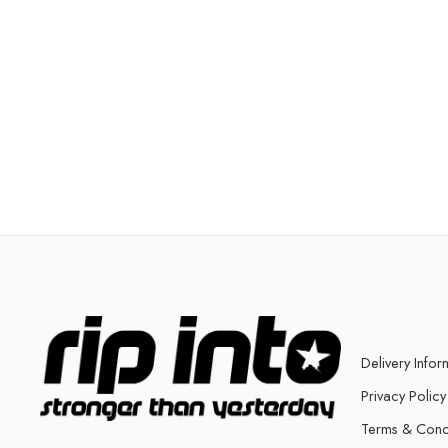
Delivery Infor
Privacy Policy
Terms & Cond