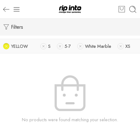
Filters
YELLOW
S
5-7
White Marble
XS
No products were found matching your selection.