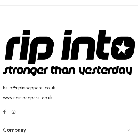
hello@ripintoapparel.co.uk
www.ripintoapparel.co.uk
Company