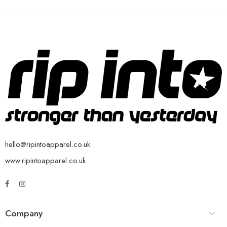
hello@ripintoapparel.co.uk
www.ripintoapparel.co.uk
Company