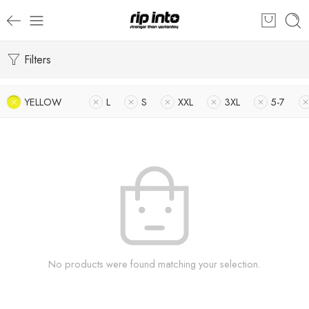
Filters
YELLOW
L
S
XXL
3XL
5-7
No products were found matching your selection.