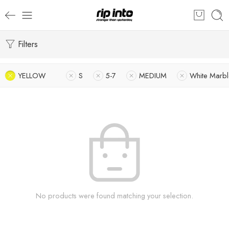
Filters
YELLOW
S
5-7
MEDIUM
White Marbl
No products were found matching your selection.