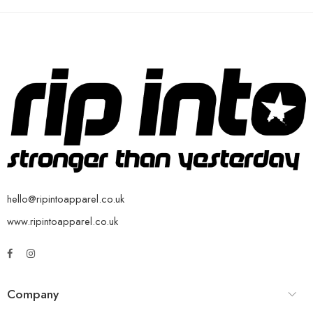
hello@ripintoapparel.co.uk
www.ripintoapparel.co.uk
Company