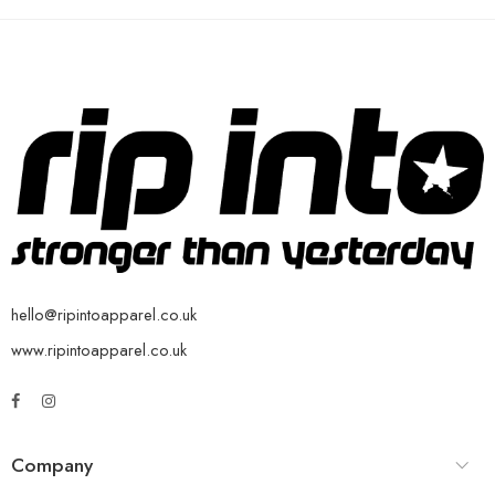
hello@ripintoapparel.co.uk
www.ripintoapparel.co.uk
Company