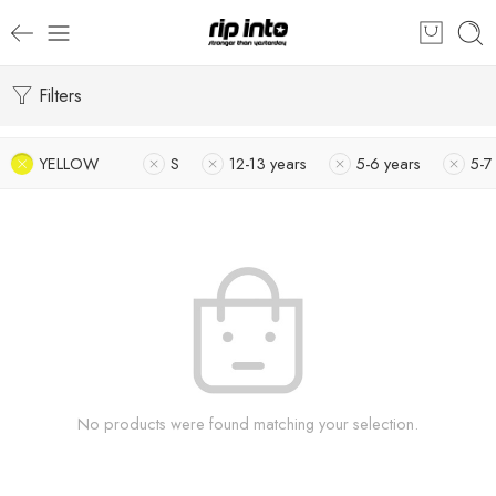
Filters
YELLOW
S
12-13 years
5-6 years
5-7
No products were found matching your selection.