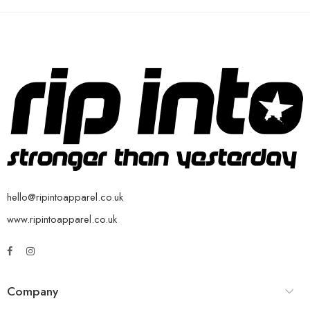
hello@ripintoapparel.co.uk
www.ripintoapparel.co.uk
Company