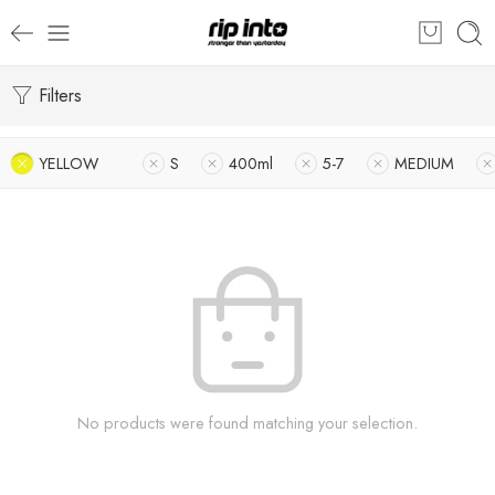
Filters
YELLOW
S
400ml
5-7
MEDIUM
No products were found matching your selection.